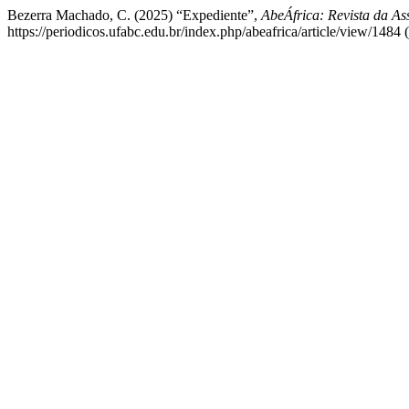
Bezerra Machado, C. (2025) “Expediente”,
AbeÁfrica: Revista da As
https://periodicos.ufabc.edu.br/index.php/abeafrica/article/view/1484